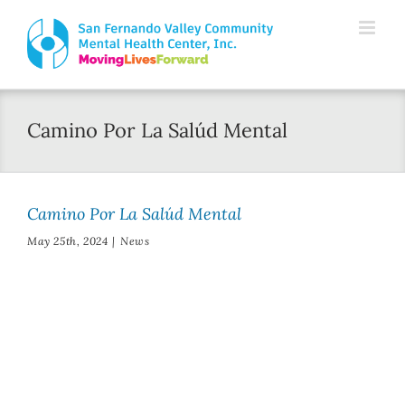
Skip
Please
to
note:
content
This
website
Camino Por La Salúd Mental
includes
an
accessibility
Camino Por La Salúd Mental
system.
May 25th, 2024
|
News
Thelma Ryder
Walked for Mental