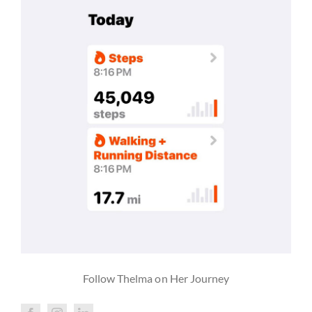
Follow Thelma on Her Journey