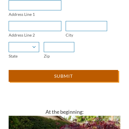
Address Line 1
Address Line 2
City

State
Zip
At the beginning: