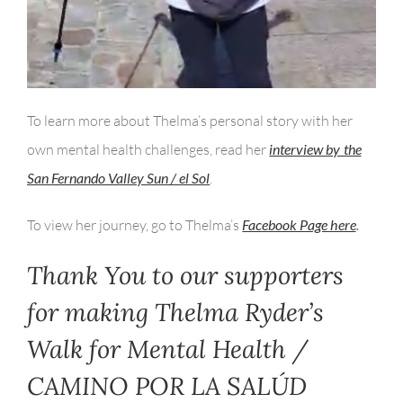
To learn more about Thelma’s personal story with her
own mental health challenges, read her
interview by the
San Fernando Valley Sun / el Sol
.
To view her journey, go to Thelma’s
Facebook Page here
.
Thank You to our supporters
for making Thelma Ryder’s
Walk for Mental Health /
CAMINO POR LA SALÚD