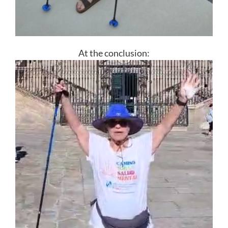
At the conclusion: