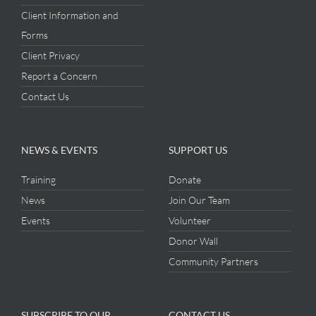
Client Information and
Forms
Client Privacy
Report a Concern
Contact Us
NEWS & EVENTS
SUPPORT US
Training
Donate
News
Join Our Team
Events
Volunteer
Donor Wall
Community Partners
SUBSCRIBE TO OUR
CONTACT US