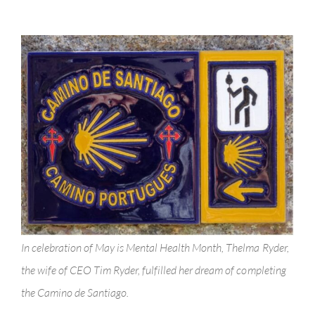
Health!
In celebration of May is Mental Health Month, Thelma Ryder,
the wife of CEO Tim Ryder, fulfilled her dream of completing
the Camino de Santiago.