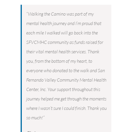
“Walking the Camino was part of my
mental health journey and I’m proud that
each mile I walked will go back into the
SFVCMHC community as funds raised for
their vital mental health services. Thank
you, from the bottom of my heart, to
everyone who donated to the walk and San
Fernando Valley Community Mental Health
Center, Inc. Your support throughout this
journey helped me get through the moments
where I wasn’t sure I could finish. Thank you
so much!”