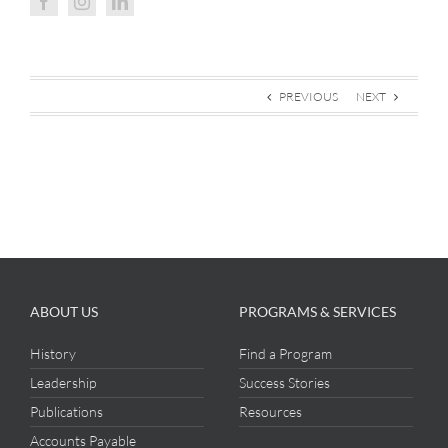
PREVIOUS
NEXT
ABOUT US
PROGRAMS & SERVICES
History
Find a Program
Leadership
Success Stories
Publications
Resources
Accounts Payable