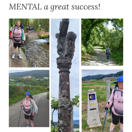
MENTAL a great success!