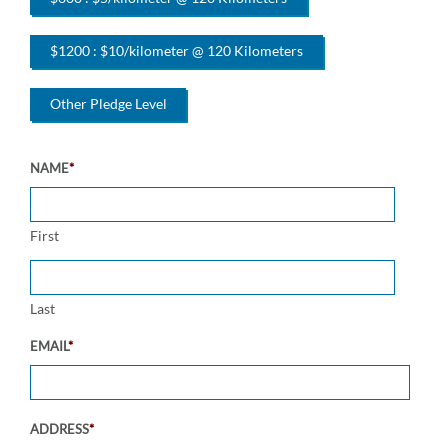
$1200 : $10/kilometer @ 120 Kilometers
Other Pledge Level
NAME
*
First
Last
EMAIL
*
ADDRESS
*