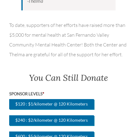
-Thelma
To date, supporters of her efforts have raised more than
$5,000 for mental health at San Fernando Valley
Community Mental Health Center! Both the Center and
Thelma are grateful for all of the support for her effort.
You Can Still Donate
SPONSOR LEVELS
*
$120 : $1/kilometer @ 120 Kilometers
$240 : $2/kilometer @ 120 Kilometers
$600 : $5/kilometer @ 120 Kilometers