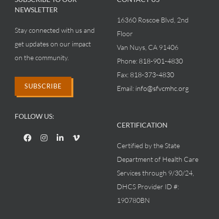
NEWSLETTER
16360 Roscoe Blvd, 2nd
Stay connected with us and
Floor
get updates on our impact
Van Nuys, CA 91406
on the community.
Phone:
818-901-4830
Fax:
818-373-4830
SUBSCRIBE
Email:
info@sfvcmhc.org
FOLLOW US:
CERTIFICATION
Certified by the State
Department of Health Care
Services through 9/30/24,
DHCS Provider ID #:
190780BN