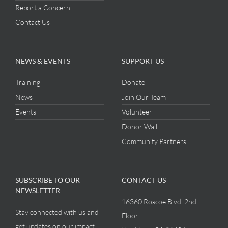
Report a Concern
Contact Us
NEWS & EVENTS
SUPPORT US
Training
Donate
News
Join Our Team
Events
Volunteer
Donor Wall
Community Partners
SUBSCRIBE TO OUR
CONTACT US
NEWSLETTER
16360 Roscoe Blvd, 2nd
Stay connected with us and
Floor
get updates on our impact