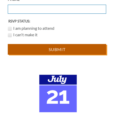
RSVP STATUS:
I am planning to attend
I can't make it