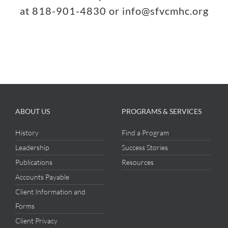
at 818-901-4830 or info@sfvcmhc.org
ABOUT US
PROGRAMS & SERVICES
History
Find a Program
Leadership
Success Stories
Publications
Resources
Accounts Payable
Client Information and
Forms
Client Privacy