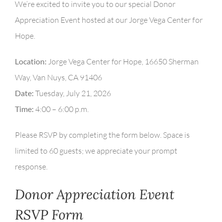
We’re excited to invite you to our special Donor
Appreciation Event hosted at our Jorge Vega Center for
Hope.
Location:
Jorge Vega Center for Hope, 16650 Sherman
Way, Van Nuys, CA 91406
Date:
Tuesday, July 21, 2026
Time:
4:00 – 6:00 p.m.
Please RSVP by completing the form below. Space is
limited to 60 guests; we appreciate your prompt
response.
Donor Appreciation Event
RSVP Form