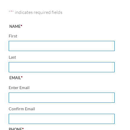
"
*
" indicates required fields
NAME
*
First
Last
EMAIL
*
Enter Email
Confirm Email
PHONE
*