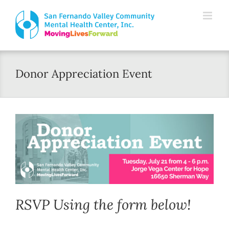
Skip
Please
to
note:
content
This
website
Donor Appreciation Event
includes
an
accessibility
system.
RSVP Using the form below!