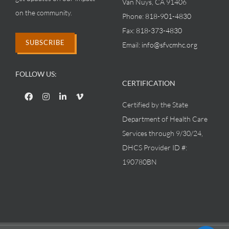
Van Nuys, CA 91406
on the community.
Phone:
818-901-4830
Fax:
818-373-4830
SUBSCRIBE
Email:
info@sfvcmhc.org
FOLLOW US:
CERTIFICATION
Certified by the State
Department of Health Care
Services through 9/30/24,
DHCS Provider ID #:
190780BN