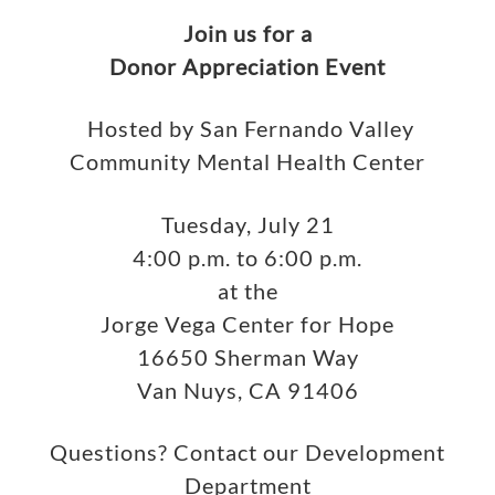
Join us for a
Donor Appreciation Event
Hosted by San Fernando Valley
Community Mental Health Center
Tuesday, July 21
4:00 p.m. to 6:00 p.m.
at the
Jorge Vega Center for Hope
16650 Sherman Way
Van Nuys, CA 91406
Questions? Contact our Development
Department