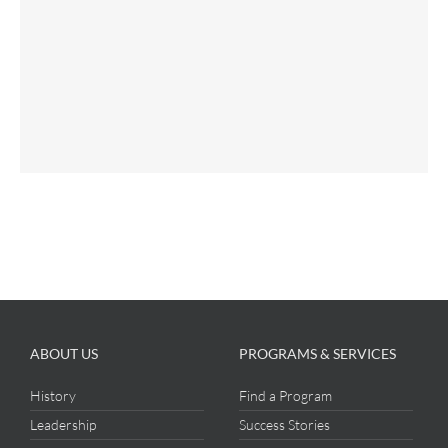
ABOUT US
PROGRAMS & SERVICES
History
Find a Program
Leadership
Success Stories