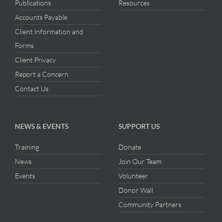
Publications
Resources
Accounts Payable
Client Information and
Forms
Client Privacy
Report a Concern
Contact Us
NEWS & EVENTS
SUPPORT US
Training
Donate
News
Join Our Team
Events
Volunteer
Donor Wall
Community Partners