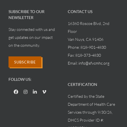
SUBSCRIBE TO OUR
CONTACT US
NEWSLETTER
16360 Roscoe Blvd, 2nd
Stay connected with us and
Floor
get updates on our impact
Van Nuys, CA 91406
on the community.
Phone:
818-901-4830
Fax:
818-373-4830
SUBSCRIBE
Email:
info@sfvcmhc.org
FOLLOW US:
CERTIFICATION
Certified by the State
Department of Health Care
Services through 9/30/26,
DHCS Provider ID #: