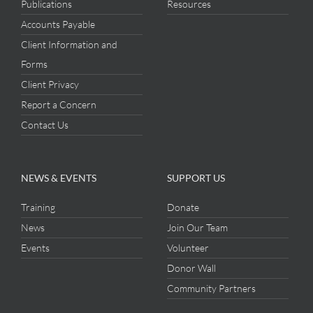
Publications
Resources
Accounts Payable
Client Information and
Forms
Client Privacy
Report a Concern
Contact Us
NEWS & EVENTS
SUPPORT US
Training
Donate
News
Join Our Team
Events
Volunteer
Donor Wall
Community Partners