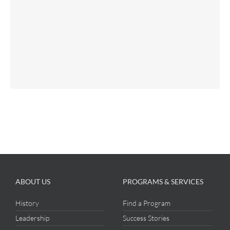
ABOUT US
PROGRAMS & SERVICES
History
Find a Program
Leadership
Success Stories