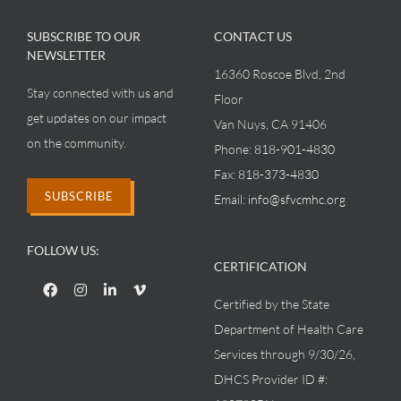
SUBSCRIBE TO OUR
CONTACT US
NEWSLETTER
16360 Roscoe Blvd, 2nd
Stay connected with us and
Floor
get updates on our impact
Van Nuys, CA 91406
on the community.
Phone:
818-901-4830
Fax:
818-373-4830
SUBSCRIBE
Email:
info@sfvcmhc.org
FOLLOW US:
CERTIFICATION
Certified by the State
Department of Health Care
Services through 9/30/26,
DHCS Provider ID #: