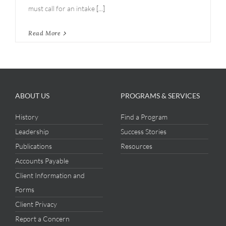
must call for an intake
[...]
Read More
ABOUT US
PROGRAMS & SERVICES
History
Find a Program
Leadership
Success Stories
Publications
Resources
Accounts Payable
Client Information and
Forms
Client Privacy
Report a Concern