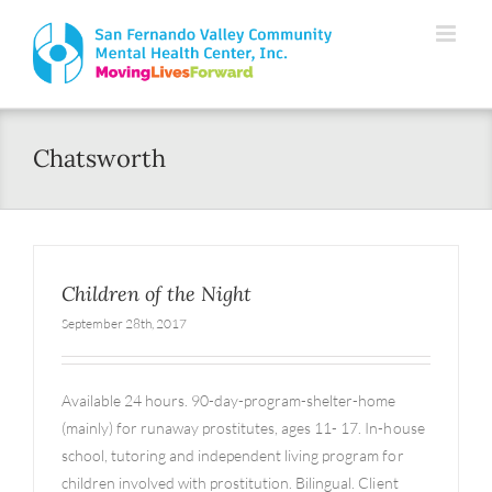
Skip
Please
to
note:
content
This
website
Chatsworth
includes
an
accessibility
system.
Children of the Night
September 28th, 2017
Available 24 hours. 90-day-program-shelter-home
(mainly) for runaway prostitutes, ages 11- 17. In-house
school, tutoring and independent living program for
children involved with prostitution. Bilingual. Client