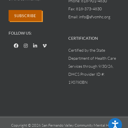
Phone:
818-901-4830
Fax:
818-373-4830
SUBSCRIBE
Email:
info@sfvcmhc.org
FOLLOW US:
CERTIFICATION
Certified by the State
Department of Health Care
Services through 9/30/26,
DHCS Provider ID #:
190780BN
Accessibility
Copyright © 2026 San Fernando Valley Community Mental Health