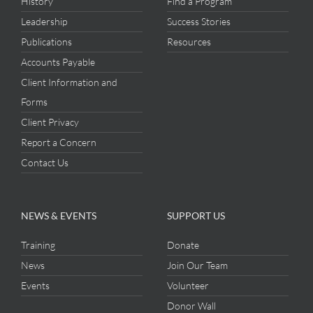
History
Find a Program
Leadership
Success Stories
Publications
Resources
Accounts Payable
Client Information and
Forms
Client Privacy
Report a Concern
Contact Us
NEWS & EVENTS
SUPPORT US
Training
Donate
News
Join Our Team
Events
Volunteer
Donor Wall