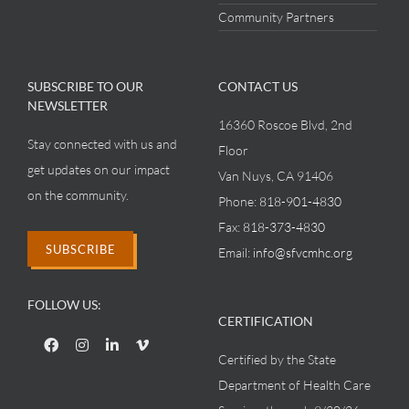
Community Partners
SUBSCRIBE TO OUR
CONTACT US
NEWSLETTER
16360 Roscoe Blvd, 2nd
Stay connected with us and
Floor
get updates on our impact
Van Nuys, CA 91406
on the community.
Phone:
818-901-4830
Fax:
818-373-4830
SUBSCRIBE
Email:
info@sfvcmhc.org
FOLLOW US:
CERTIFICATION
Certified by the State
Department of Health Care