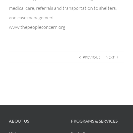
medical care, referrals and transportation to shelters,
and case management.
www.thepeopleconcern.org
PREVIOUS
NEXT
ABOUT US
PROGRAMS & SERVICES