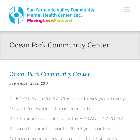
Skip
Please
to
note:
content
This
website
Ocean Park Community Center
includes
an
accessibility
Ocean Park Community Center
system.
September 28th, 2017
M-F 1:00 PM- 5:00 PM. Closed on Tuesdays and every
1st and 2nd Wednesday of the month.
Sack Lunches available everyday 9:00 AM – 12:00 PM
Services to homeless youth. Street youth outreach.
Offers emergency services, food, clothing, showers,