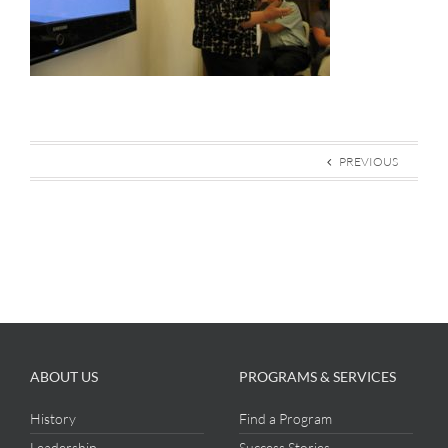
PREVIOUS
ABOUT US
PROGRAMS & SERVICES
History
Find a Program
Leadership
Success Stories