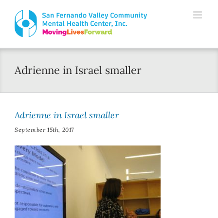
Skip
Please
to
note:
content
This
website
Adrienne in Israel smaller
includes
an
accessibility
Adrienne in Israel smaller
system.
September 15th, 2017