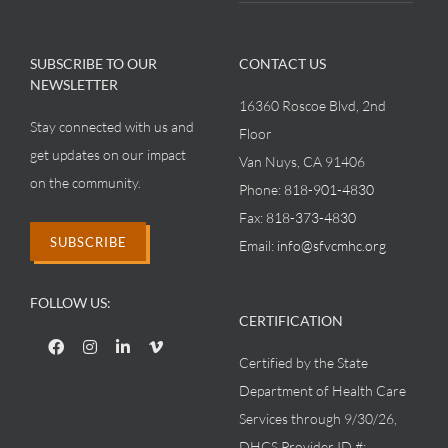
SUBSCRIBE TO OUR
CONTACT US
NEWSLETTER
16360 Roscoe Blvd, 2nd
Stay connected with us and
Floor
get updates on our impact
Van Nuys, CA 91406
on the community.
Phone:
818-901-4830
Fax:
818-373-4830
SUBSCRIBE
Email:
info@sfvcmhc.org
FOLLOW US:
CERTIFICATION
Certified by the State
Department of Health Care
Services through 9/30/26,
DHCS Provider ID #: