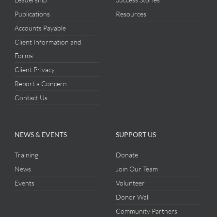
Publications
Resources
Accounts Payable
Client Information and
Forms
Client Privacy
Report a Concern
Contact Us
NEWS & EVENTS
SUPPORT US
Training
Donate
News
Join Our Team
Events
Volunteer
Donor Wall
Community Partners