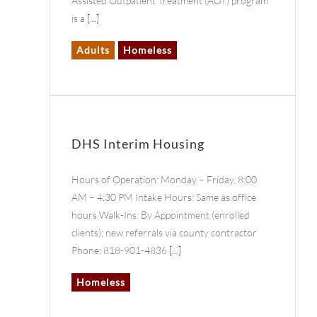
Assisted Outpatient Treatment (AOT) program
is a
[...]
Adults
Homeless
DHS Interim Housing
Hours of Operation: Monday – Friday, 8:00
AM – 4:30 PM Intake Hours: Same as office
hours Walk-Ins: By Appointment (enrolled
clients); new referrals via county contractor
Phone: 818-901-4836
[...]
Homeless