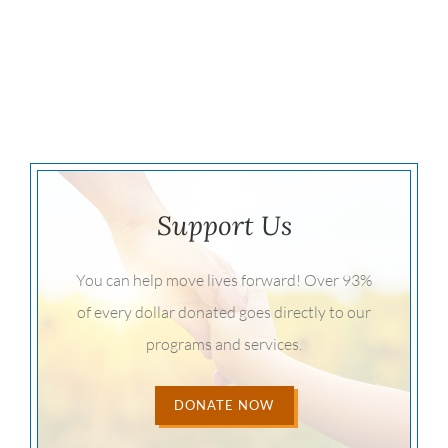
Support Us
You can help move lives forward! Over 93%
of every dollar donated goes directly to our
programs and services.
DONATE NOW