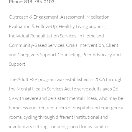
Phone: 818-785-0103
Outreach & Engagement, Assessment, Medication
Evaluation & Follow-Up, Healthy Living Support,
Individual Rehabilitation Services, In Home and
Community-Based Services, Crisis Intervention, Client
and Caregivers Support Counseling, Peer Advocacy and
Support.
The Adult FSP program was established in 2006 through
the Mental Health Services Act to serve adults ages 26-
59 with severe and persistent mental illness, who may be
homeless and frequent users of hospitals and emergency
rooms, cycling through different institutional and
involuntary settings, or being cared for by families