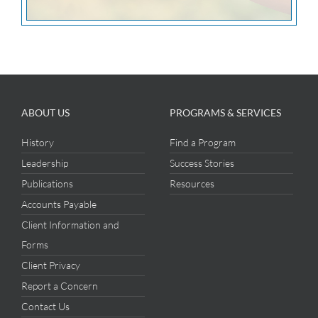
ABOUT US
PROGRAMS & SERVICES
History
Find a Program
Leadership
Success Stories
Publications
Resources
Accounts Payable
Client Information and
Forms
Client Privacy
Report a Concern
Contact Us