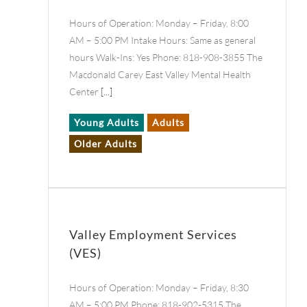
Hours of Operation: Monday – Friday, 8:00
AM – 5:00 PM Intake Hours: Same as general
hours Walk-Ins: Yes Phone: 818-908-3855 The
Macdonald Carey East Valley Mental Health
Center
[...]
Young Adults
Adults
Older Adults
Valley Employment Services
(VES)
Hours of Operation: Monday – Friday, 8:30
AM – 5:00 PM Phone: 818-902-5315 The