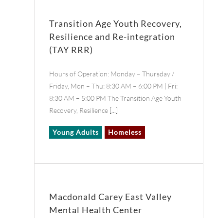
Transition Age Youth Recovery,
Resilience and Re-integration
(TAY RRR)
Hours of Operation: Monday – Thursday /
Friday, Mon – Thu: 8:30 AM – 6:00 PM | Fri:
8:30 AM – 5:00 PM The Transition Age Youth
Recovery, Resilience
[...]
Young Adults
Homeless
Macdonald Carey East Valley
Mental Health Center