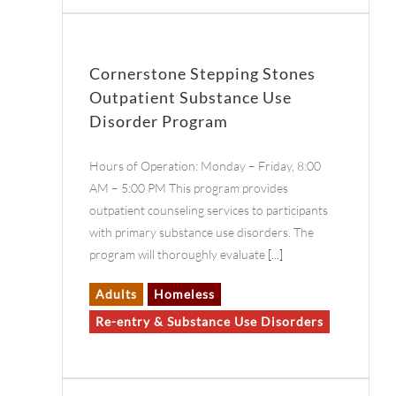
Cornerstone Stepping Stones
Outpatient Substance Use
Disorder Program
Hours of Operation: Monday – Friday, 8:00
AM – 5:00 PM This program provides
outpatient counseling services to participants
with primary substance use disorders. The
program will thoroughly evaluate
[...]
Adults
Homeless
Re-entry & Substance Use Disorders