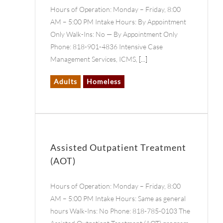
Hours of Operation: Monday – Friday, 8:00
AM – 5:00 PM Intake Hours: By Appointment
Only Walk-Ins: No — By Appointment Only
Phone: 818-901-4836 Intensive Case
Management Services, ICMS,
[...]
Adults
Homeless
Assisted Outpatient Treatment
(AOT)
Hours of Operation: Monday – Friday, 8:00
AM – 5:00 PM Intake Hours: Same as general
hours Walk-Ins: No Phone: 818-785-0103 The