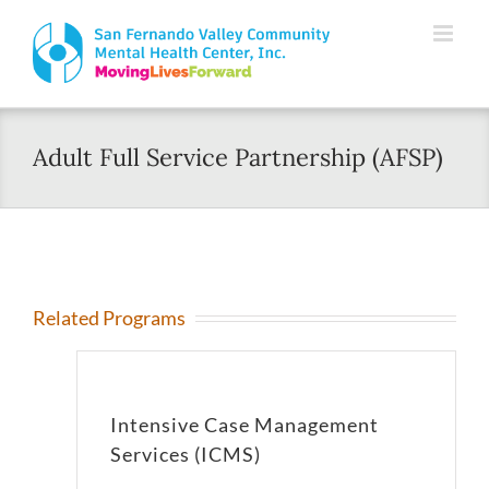
Skip
Please
to
note:
content
This
website
Adult Full Service Partnership (AFSP)
includes
an
accessibility
system.
Related Programs
Intensive Case Management
Services (ICMS)