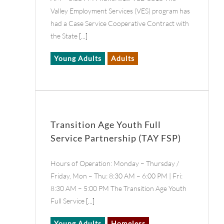
Valley Employment Services (VES) program has
had a Case Service Cooperative Contract with
the State
[...]
Young Adults
Adults
Transition Age Youth Full
Service Partnership (TAY FSP)
Hours of Operation: Monday – Thursday /
Friday, Mon – Thu: 8:30 AM – 6:00 PM | Fri:
8:30 AM – 5:00 PM The Transition Age Youth
Full Service
[...]
Young Adults
Homeless