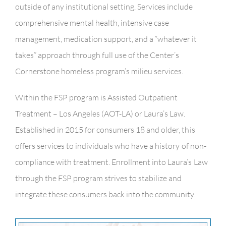
outside of any institutional setting. Services include
comprehensive mental health, intensive case
management, medication support, and a “whatever it
takes” approach through full use of the Center’s
Cornerstone homeless program’s milieu services.
Within the FSP program is Assisted Outpatient
Treatment – Los Angeles (AOT-LA) or Laura’s Law.
Established in 2015 for consumers 18 and older, this
offers services to individuals who have a history of non-
compliance with treatment. Enrollment into Laura’s Law
through the FSP program strives to stabilize and
integrate these consumers back into the community.