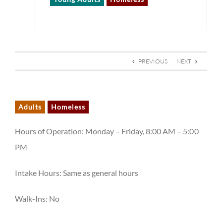
PREVIOUS
NEXT
Adults
Homeless
Hours of Operation: Monday – Friday, 8:00 AM – 5:00
PM
Intake Hours: Same as general hours
Walk-Ins: No