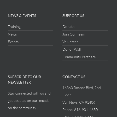
NEWS & EVENTS
SUPPORT US
Training
Donate
News
Join Our Team
Events
Volunteer
Donor Wall
Community Partners
SUBSCRIBE TO OUR
CONTACT US
NEWSLETTER
16360 Roscoe Blvd, 2nd
Stay connected with us and
Floor
get updates on our impact
Van Nuys, CA 91406
on the community.
Phone:
818-901-4830
Fax:
818-373-4830