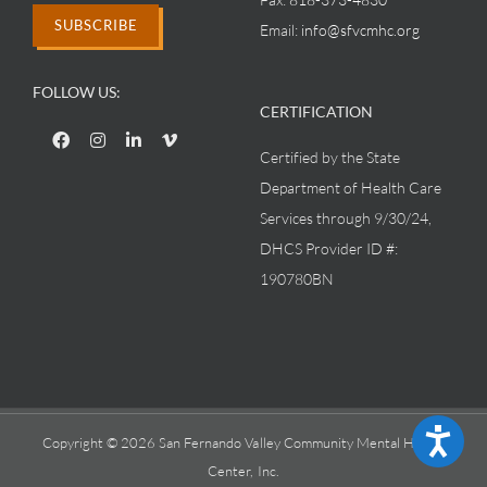
SUBSCRIBE
Email:
info@sfvcmhc.org
FOLLOW US:
CERTIFICATION
Certified by the State
Department of Health Care
Services through 9/30/24,
DHCS Provider ID #:
190780BN
Accessibility
Copyright © 2026 San Fernando Valley Community Mental Health
Center, Inc.