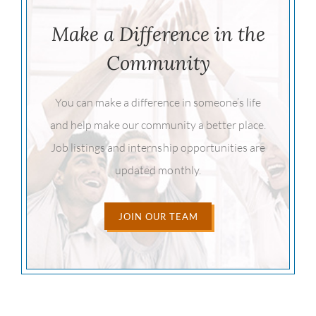
Make a Difference in the
Community
You can make a difference in someone’s life
and help make our community a better place.
Job listings and internship opportunities are
updated monthly.
JOIN OUR TEAM