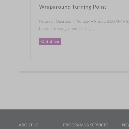
Wraparound Turning Point
Hours of Operation: Monday – Friday, 8:00 AM – 5
based process grounded in a
[...]
Children
ABOUT US
PROGRAMS & SERVICES
NE