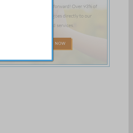
You can help move lives forward! Over 93% of
every dollar donated goes directly to our
programs and services.
DONATE NOW