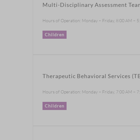
Multi-Disciplinary Assessment Te
Hours of Operation: Monday – Friday, 8:00 AM – 
Children
Therapeutic Behavioral Services (T
Hours of Operation: Monday – Friday, 7:00 AM – 7:0
Children