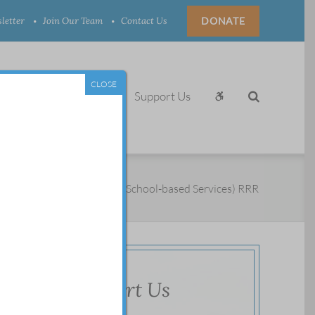
letter
Join Our Team
Contact Us
DONATE
CLOSE
aining, News & Events
Support Us
/
Children
/
Youth Contact (School-based Services) RRR
Support Us