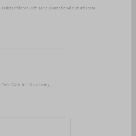
sists children with serious emotional disturbances
 Only Walk-Ins: Yes (during
[...]