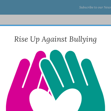
Subscribe to our News
About Us
Programs & Services
Tr
Rise Up Against Bullying
s) RRR
Home
 AM – 7:00 PM | Fri: 8:30 AM – 5:30 PM