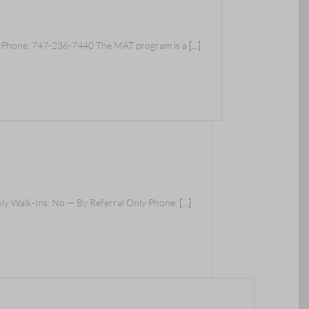
y Phone: 747-236-7440 The MAT program is a
[...]
nly Walk-Ins: No — By Referral Only Phone:
[...]