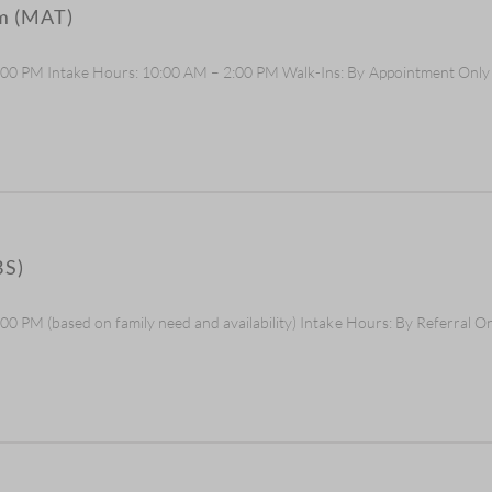
am (MAT)
5:00 PM Intake Hours: 10:00 AM – 2:00 PM Walk-Ins: By Appointment Onl
BS)
0 PM (based on family need and availability) Intake Hours: By Referral O