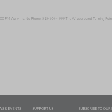
:00 PM Walk-Ins: No Phone: 818-908-4999 The Wraparound Turning Point 
WS & EVENTS
SUPPORT US
SUBSCRIBE TO OUR