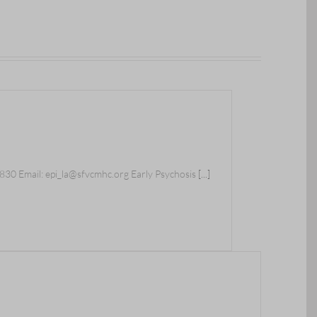
30 Email: epi_la@sfvcmhc.org Early Psychosis
[...]