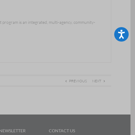
program is an integrated, multi-agency, community-
Accessibility
PREVIOUS
NEXT
 NEWSLETTER
CONTACT US