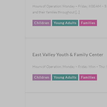
Hours of Operation: Monday – Friday, 8:00 AM – 5:
and their families throughout
[...]
Children
Young Adults
Families
East Valley Youth & Family Center
Hours of Operation: Monday – Friday, Mon – Thu: 9
Children
Young Adults
Families