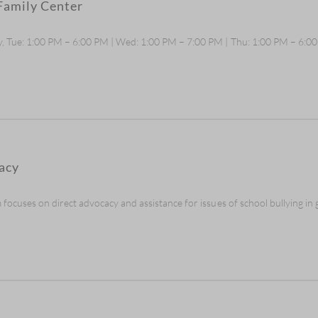
Family Center
, Tue: 1:00 PM – 6:00 PM | Wed: 1:00 PM – 7:00 PM | Thu: 1:00 PM – 6:0
acy
cuses on direct advocacy and assistance for issues of school bullying in gr