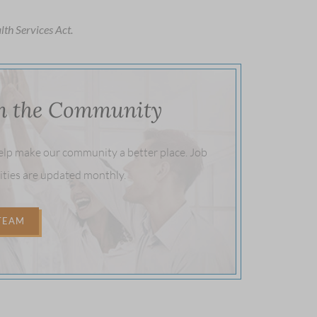
lth Services Act.
in the Community
help make our community a better place. Job
ities are updated monthly.
 TEAM