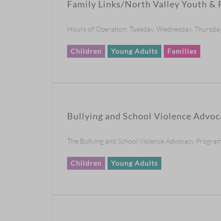
Family Links/North Valley Youth & 
Hours of Operation: Tuesday, Wednesday, Thursday
Children
Young Adults
Families
Bullying and School Violence Advoc
The Bullying and School Violence Advocacy Program fo
Children
Young Adults