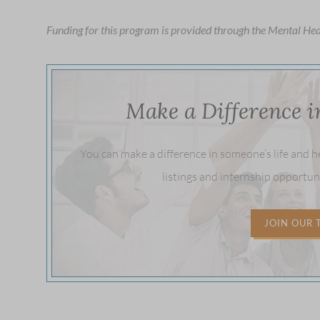
to
Funding for this program is provided through the Mental Hea
open
an
accessibility
menu.
Make a Difference 
You can make a difference in someone’s life and 
listings and internship opportun
JOIN OUR