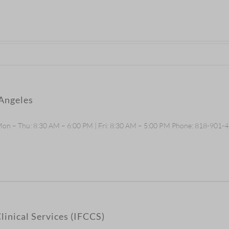
 Angeles
Mon – Thu: 8:30 AM – 6:00 PM | Fri: 8:30 AM – 5:00 PM Phone: 818-901-48
linical Services (IFCCS)