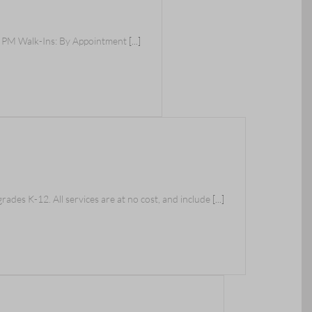
0 PM Walk-Ins: By Appointment
[...]
ades K-12. All services are at no cost, and include
[...]