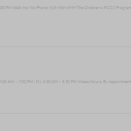
00 PM Walk-Ins: No Phone: 818-908-4999 The Children's IFCCS Program as
:00 AM – 7:00 PM | Fri: 8:30 AM – 5:30 PM Intake Hours: By Appointment