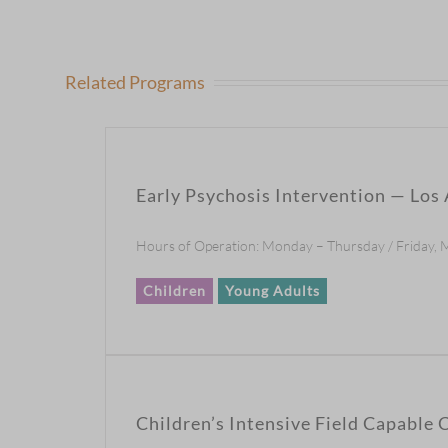
Related Programs
Early Psychosis Intervention — Los
Hours of Operation: Monday – Thursday / Friday, 
Children
Young Adults
Children’s Intensive Field Capable C